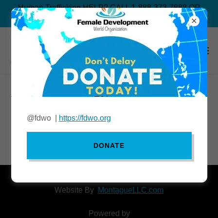
Human Trafficking HELP? CALL 1-888-373-7888 OR
TEXT “BEFREE” TO 233733
Our Events
@fdwo |
https://fdwo.org
No upcoming events.
DONATE
Website By
MontagueLLC.com
Powered by