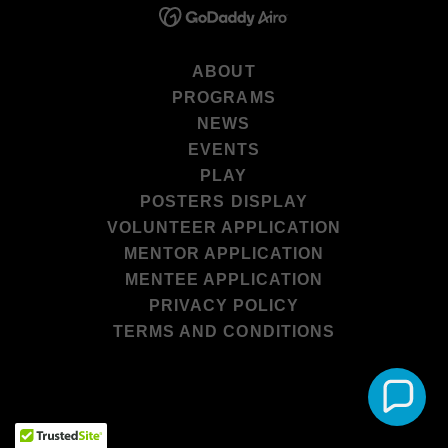
ABOUT
PROGRAMS
NEWS
EVENTS
PLAY
POSTERS DISPLAY
VOLUNTEER APPLICATION
MENTOR APPLICATION
MENTEE APPLICATION
PRIVACY POLICY
TERMS AND CONDITIONS