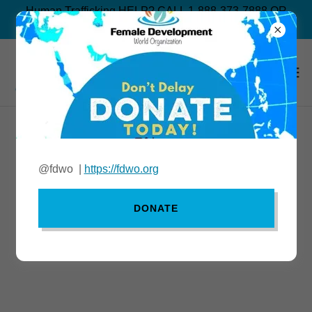
Human Trafficking HELP? CALL 1-888-373-7888 OR
TEXT “BEFREE” TO 233733
Continue shopping
@fdwo |
https://fdwo.org
DONATE