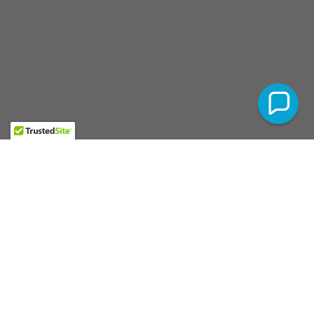
Website By
MontagueLLC.com